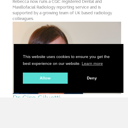
Rebecca now runs a CQC registered Dental and
Maxillofacial Radiology reporting service and is
supported by a growing team of UK based radiology
colleagues.
This website uses cookies to ensure you get the
best experience on our website.
Learn more
Allow
Deny
Dr Ciro Gilvetti
DDS, MFDS, AFHEA, MClinDent OS, Dip OM
Specialist Oral Surgeon, Clinical Advisory Board
Member