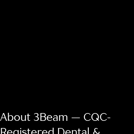
About 3Beam — CQC-
Registered Dental &