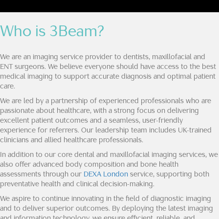
Who is 3Beam?
We are an imaging service provider to dentists, maxillofacial and
ENT surgeons. We believe everyone should have access to the best
medical imaging to support accurate diagnosis and optimal patient
care.
We are led by a partnership of experienced professionals who are
passionate about healthcare, with a strong focus on delivering
excellent patient outcomes and a seamless, user-friendly
experience for referrers. Our leadership team includes UK-trained
clinicians and allied healthcare professionals.
In addition to our core dental and maxillofacial imaging services, we
also offer advanced body composition and bone health
assessments through our
DEXA London
service, supporting both
preventative health and clinical decision-making.
We aspire to continue innovating in the field of diagnostic imaging
and to deliver superior outcomes. By deploying the latest imaging
and information technology, we ensure efficient, reliable, and