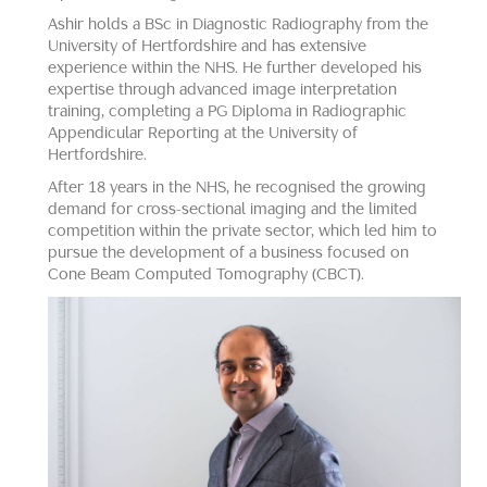
Ashir holds a BSc in Diagnostic Radiography from the
University of Hertfordshire and has extensive
experience within the NHS. He further developed his
expertise through advanced image interpretation
training, completing a PG Diploma in Radiographic
Appendicular Reporting at the University of
Hertfordshire.
After 18 years in the NHS, he recognised the growing
demand for cross-sectional imaging and the limited
competition within the private sector, which led him to
pursue the development of a business focused on
Cone Beam Computed Tomography (CBCT).