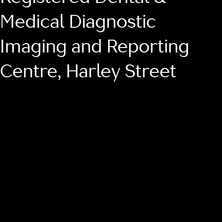
Medical Diagnostic
Imaging and Reporting
Centre, Harley Street