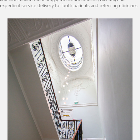
expedient service delivery for both patients and referring clinicians.