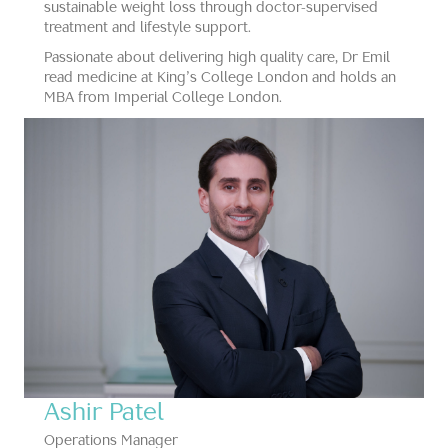
sustainable weight loss through doctor-supervised
treatment and lifestyle support.
Passionate about delivering high quality care, Dr Emil
read medicine at King’s College London and holds an
MBA from Imperial College London.
Ashir Patel
Operations Manager