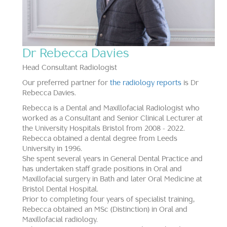
Dr Rebecca Davies
Head Consultant Radiologist
Our preferred partner for
the radiology reports
is Dr
Rebecca Davies.
Rebecca is a Dental and Maxillofacial Radiologist who
worked as a Consultant and Senior Clinical Lecturer at
the University Hospitals Bristol from 2008 - 2022.
Rebecca obtained a dental degree from Leeds
University in 1996.
She spent several years in General Dental Practice and
has undertaken staff grade positions in Oral and
Maxillofacial surgery in Bath and later Oral Medicine at
Bristol Dental Hospital.
Prior to completing four years of specialist training,
Rebecca obtained an MSc (Distinction) in Oral and
Maxillofacial radiology.