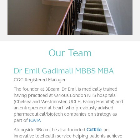
Our Team
Dr Emil Gadimali MBBS MBA
CQC Registered Manager
The founder at 3Beam, Dr Emil is medically trained
having practiced at various London NHS hospitals
(Chelsea and Westminster, UCLH, Ealing Hospital) and
an entrepreneur at heart, who previously advised
pharmaceutical/biotech companies on strategy as
part of
IQVIA
.
Alongside 3Beam, he also founded
CutKilo
, an
innovative telehealth service helping patients achieve