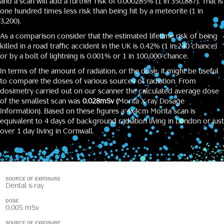
and a scan will add a further risk of 0.000285% (1 in 350,887). That is
one hundred times less risk than being hit by a meteorite (1 in
3,200).
As a comparison consider that the estimated lifetime risk of being
killed in a road traffic accident in the UK is 0.42% (1 in 240 chance)
or by a bolt of lightning is 0.001% or 1 in 100,000 chance.
In terms of the amount of radiation, or the dose, it might be useful
to compare the doses of various sources of radiation. From
dosimetry carried out on our scanner the calculated average dose
of the smallest scan was
0.028mSv (
Morita X-ray Dosage
Information
). Based on these figures a 4x4cm Morita scan is
equivalent to 4 days of background radiation living in London or just
over 1 day living in Cornwall.
SOURCE OF EXPOSURE
Dental x-ray
DOSE
0.005 mSv
SOURCE OF EXPOSURE