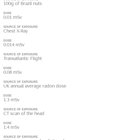
100g of Brazil nuts
DOSE
0.01 mSv
SOURCE OF EXPOSURE
Chest X-Ray
DOSE
0.014 mSv
SOURCE OF EXPOSURE
Transatlantic Flight
DOSE
0.08 mSv
SOURCE OF EXPOSURE
UK annual average radon dose
DOSE
1.3 mSv
SOURCE OF EXPOSURE
CT scan of the head
DOSE
1.4 mSv
SOURCE OF EXPOSURE