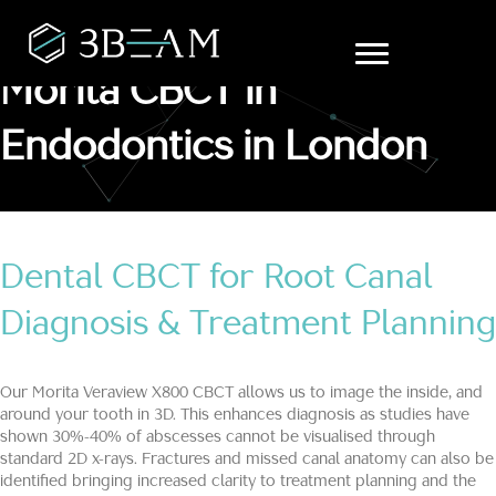
Morita CBCT in
Endodontics in London
Dental CBCT for Root Canal
Diagnosis & Treatment Planning
Our Morita Veraview X800 CBCT allows us to image the inside, and
around your tooth in 3D. This enhances diagnosis as studies have
shown 30%-40% of abscesses cannot be visualised through
standard 2D x-rays. Fractures and missed canal anatomy can also be
identified bringing increased clarity to treatment planning and the