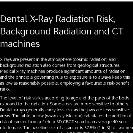
Dental X-Ray Radiation Risk,
Background Radiation and CT
machines
X-rays are present in the atmosphere (cosmic radiation) and
background radiation also comes from geological structures.
Medical x-ray machines produce significant amounts of radiation
and the principle governing rule to exposure is to always keep this
as low as reasonably possible, employing a favourable risk-benefit
ratio.
The level of risk varies according to age and the parts of the body
exposed to the radiation. Some areas are more sensitive to others.
Dental x-rays generally carry less risk as the jaws are less sensitive
areas. The table below
(www.xrayrisk.com)
calculates the additional
risk of cancer from a 4x4cm 3D CBCT scan to an average 40-year-
old female. The baseline risk of a cancer is 37.5% (1 in 3) for women