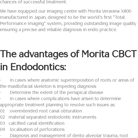
chances of successful treatment.
We have equipped our imaging centre with Morita Veraview X800
manufactured in Japan, designed to be the world's first "Total
Performance Imaging" system, providing outstanding image quality
ensuring a precise and reliable diagnosis in endo practice.
The advantages of
Morita
CBCT
in Endodontics:
· In cases where anatomic superimposition of roots or areas of
the maxillofacial skeleton is impeding diagnosis
· Determine the extent of the periapical disease
· In cases where complications have arisen to determine
appropriate treatment planning to resolve such issues as:
01 overextended root canal obturation
02 material separated endodontic instruments
03 calcified canal identification
04 localisation of perforations
· Diagnosis and management of dento-alveolar trauma, root