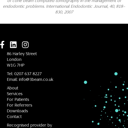
of cone beam computed tomography in the management of
endodontic problems. International Endodontic Journal, 40, 818–
830, 2007
86 Harley Street
London
W1G 7HP
Tel:
0207 637 8227
Email:
info@3beam.co.uk
About
Services
For Patients
For Referrers
Downloads
Contact
Recognised provider by