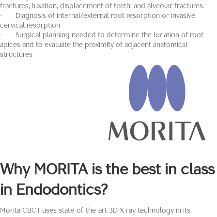
fractures, luxation, displacement of teeth, and alveolar fractures.
· Diagnosis of internal/external root resorption or invasive
cervical resorption
· Surgical planning needed to determine the location of root
apices and to evaluate the proximity of adjacent anatomical
structures
Why
MORITA
is the best in class
in Endodontics?
Morita CBCT uses state-of-the-art 3D X-ray technology in its