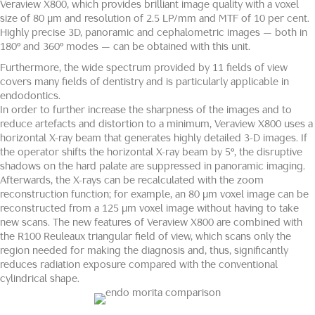
Veraview X800, which provides brilliant image quality with a voxel
size of 80 µm and resolution of 2.5 LP/mm and MTF of 10 per cent.
Highly precise 3D, panoramic and cephalometric images — both in
180° and 360° modes — can be obtained with this unit.
Furthermore, the wide spectrum provided by 11 fields of view
covers many fields of dentistry and is particularly applicable in
endodontics.
In order to further increase the sharpness of the images and to
reduce artefacts and distortion to a minimum, Veraview X800 uses a
horizontal X-ray beam that generates highly detailed 3-D images. If
the operator shifts the horizontal X-ray beam by 5°, the disruptive
shadows on the hard palate are suppressed in panoramic imaging.
Afterwards, the X-rays can be recalculated with the zoom
reconstruction function; for example, an 80 μm voxel image can be
reconstructed from a 125 μm voxel image without having to take
new scans. The new features of Veraview X800 are combined with
the R100 Reuleaux triangular field of view, which scans only the
region needed for making the diagnosis and, thus, significantly
reduces radiation exposure compared with the conventional
cylindrical shape.