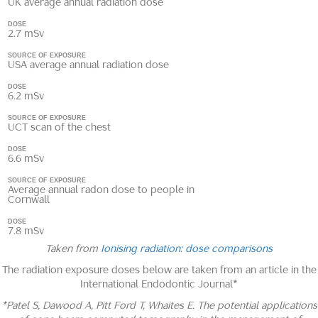
UK average annual radiation dose
DOSE
2.7 mSv
SOURCE OF EXPOSURE
USA average annual radiation dose
DOSE
6.2 mSv
SOURCE OF EXPOSURE
UCT scan of the chest
DOSE
6.6 mSv
SOURCE OF EXPOSURE
Average annual radon dose to people in
Cornwall
DOSE
7.8 mSv
Taken from
Ionising radiation: dose comparisons
The radiation exposure doses below are taken from an article in the
International Endodontic Journal*
*Patel S, Dawood A, Pitt Ford T, Whaites E. The potential applications