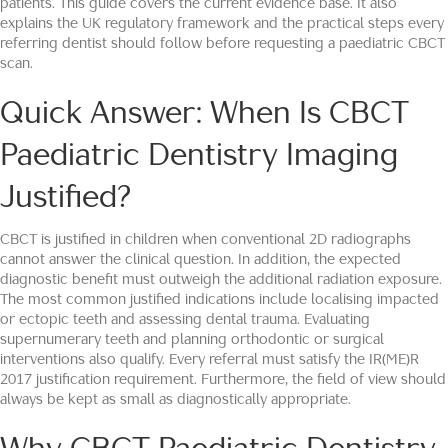
patients. This guide covers the current evidence base. It also
explains the UK regulatory framework and the practical steps every
referring dentist should follow before requesting a paediatric CBCT
scan.
Quick Answer: When Is CBCT
Paediatric Dentistry Imaging
Justified?
CBCT is justified in children when conventional 2D radiographs
cannot answer the clinical question. In addition, the expected
diagnostic benefit must outweigh the additional radiation exposure.
The most common justified indications include localising impacted
or ectopic teeth and assessing dental trauma. Evaluating
supernumerary teeth and planning orthodontic or surgical
interventions also qualify. Every referral must satisfy the IR(ME)R
2017 justification requirement. Furthermore, the field of view should
always be kept as small as diagnostically appropriate.