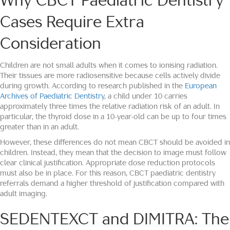
Why CBCT Paediatric Dentistry
Cases Require Extra
Consideration
Children are not small adults when it comes to ionising radiation.
Their tissues are more radiosensitive because cells actively divide
during growth. According to research published in the
European
Archives of Paediatric Dentistry
, a child under 10 carries
approximately three times the relative radiation risk of an adult. In
particular, the thyroid dose in a 10-year-old can be up to four times
greater than in an adult.
However, these differences do not mean CBCT should be avoided in
children. Instead, they mean that the decision to image must follow
clear clinical justification. Appropriate dose reduction protocols
must also be in place. For this reason, CBCT paediatric dentistry
referrals demand a higher threshold of justification compared with
adult imaging.
SEDENTEXCT and DIMITRA: The