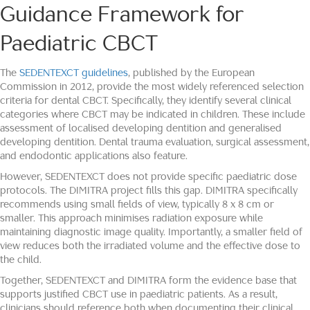
Guidance Framework for
Paediatric CBCT
The
SEDENTEXCT guidelines
, published by the European
Commission in 2012, provide the most widely referenced selection
criteria for dental CBCT. Specifically, they identify several clinical
categories where CBCT may be indicated in children. These include
assessment of localised developing dentition and generalised
developing dentition. Dental trauma evaluation, surgical assessment,
and endodontic applications also feature.
However, SEDENTEXCT does not provide specific paediatric dose
protocols. The DIMITRA project fills this gap. DIMITRA specifically
recommends using small fields of view, typically 8 x 8 cm or
smaller. This approach minimises radiation exposure while
maintaining diagnostic image quality. Importantly, a smaller field of
view reduces both the irradiated volume and the effective dose to
the child.
Together, SEDENTEXCT and DIMITRA form the evidence base that
supports justified CBCT use in paediatric patients. As a result,
clinicians should reference both when documenting their clinical