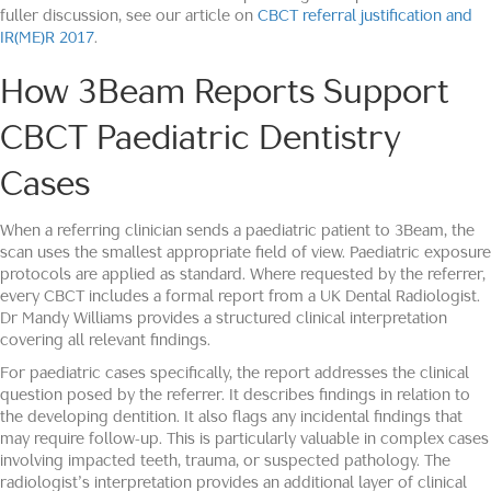
fuller discussion, see our article on
CBCT referral justification and
IR(ME)R 2017
.
How 3Beam Reports Support
CBCT Paediatric Dentistry
Cases
When a referring clinician sends a paediatric patient to 3Beam, the
scan uses the smallest appropriate field of view. Paediatric exposure
protocols are applied as standard. Where requested by the referrer,
every CBCT includes a formal report from a UK Dental Radiologist.
Dr Mandy Williams provides a structured clinical interpretation
covering all relevant findings.
For paediatric cases specifically, the report addresses the clinical
question posed by the referrer. It describes findings in relation to
the developing dentition. It also flags any incidental findings that
may require follow-up. This is particularly valuable in complex cases
involving impacted teeth, trauma, or suspected pathology. The
radiologist’s interpretation provides an additional layer of clinical