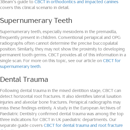
3Beam’s guide to
CBCT in orthodontics and impacted canines
covers this clinical scenario in detail.
Supernumerary Teeth
Supernumerary teeth, especially mesiodens in the premaxilla,
frequently present in children. Conventional periapical and OPG
radiographs often cannot determine the precise buccopalatal
position. Similarly, they may not show the proximity to developing
permanent tooth germs. CBCT provides all of this information in a
single scan. For more on this topic, see our article on
CBCT for
supernumerary teeth
.
Dental Trauma
Following dental trauma in the mixed dentition stage, CBCT can
detect horizontal root fractures. It also identifies lateral luxation
injuries and alveolar bone fractures. Periapical radiographs may
miss these findings entirely. A study in the European Archives of
Paediatric Dentistry confirmed dental trauma was among the top
three indications for CBCT in UK paediatric departments. Our
separate guide covers
CBCT for dental trauma and root fracture