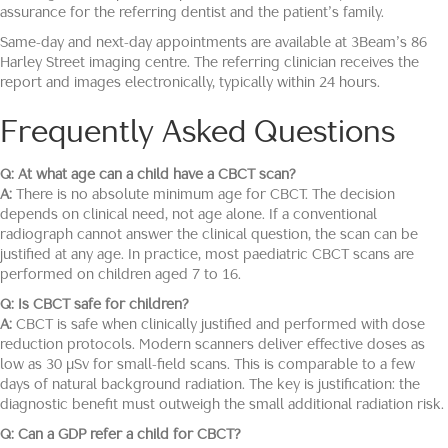
assurance for the referring dentist and the patient’s family.
Same-day and next-day appointments are available at 3Beam’s 86
Harley Street imaging centre. The referring clinician receives the
report and images electronically, typically within 24 hours.
Frequently Asked Questions
Q: At what age can a child have a CBCT scan?
A:
There is no absolute minimum age for CBCT. The decision
depends on clinical need, not age alone. If a conventional
radiograph cannot answer the clinical question, the scan can be
justified at any age. In practice, most paediatric CBCT scans are
performed on children aged 7 to 16.
Q: Is CBCT safe for children?
A:
CBCT is safe when clinically justified and performed with dose
reduction protocols. Modern scanners deliver effective doses as
low as 30 μSv for small-field scans. This is comparable to a few
days of natural background radiation. The key is justification: the
diagnostic benefit must outweigh the small additional radiation risk.
Q: Can a GDP refer a child for CBCT?