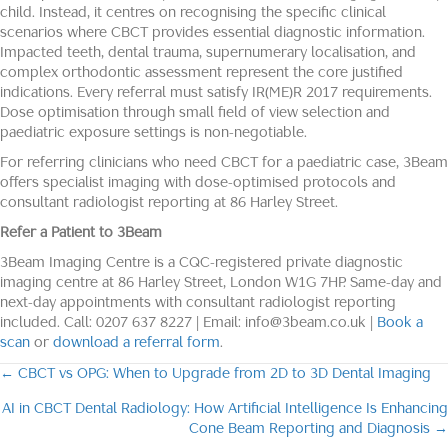
child. Instead, it centres on recognising the specific clinical
scenarios where CBCT provides essential diagnostic information.
Impacted teeth, dental trauma, supernumerary localisation, and
complex orthodontic assessment represent the core justified
indications. Every referral must satisfy IR(ME)R 2017 requirements.
Dose optimisation through small field of view selection and
paediatric exposure settings is non-negotiable.
For referring clinicians who need CBCT for a paediatric case, 3Beam
offers specialist imaging with dose-optimised protocols and
consultant radiologist reporting at 86 Harley Street.
Refer a Patient to 3Beam
3Beam Imaging Centre is a CQC-registered private diagnostic
imaging centre at 86 Harley Street, London W1G 7HP. Same-day and
next-day appointments with consultant radiologist reporting
included. Call: 0207 637 8227 | Email: info@3beam.co.uk |
Book a
scan
or
download a referral form
.
← CBCT vs OPG: When to Upgrade from 2D to 3D Dental Imaging
Posts
AI in CBCT Dental Radiology: How Artificial Intelligence Is Enhancing
navigation
Cone Beam Reporting and Diagnosis →