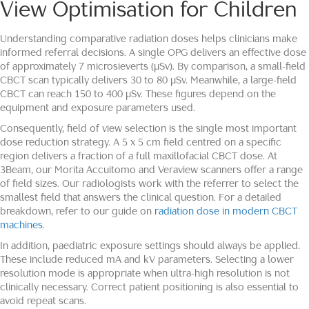
View Optimisation for Children
Understanding comparative radiation doses helps clinicians make
informed referral decisions. A single OPG delivers an effective dose
of approximately 7 microsieverts (μSv). By comparison, a small-field
CBCT scan typically delivers 30 to 80 μSv. Meanwhile, a large-field
CBCT can reach 150 to 400 μSv. These figures depend on the
equipment and exposure parameters used.
Consequently, field of view selection is the single most important
dose reduction strategy. A 5 x 5 cm field centred on a specific
region delivers a fraction of a full maxillofacial CBCT dose. At
3Beam, our Morita Accuitomo and Veraview scanners offer a range
of field sizes. Our radiologists work with the referrer to select the
smallest field that answers the clinical question. For a detailed
breakdown, refer to our guide on
radiation dose in modern CBCT
machines
.
In addition, paediatric exposure settings should always be applied.
These include reduced mA and kV parameters. Selecting a lower
resolution mode is appropriate when ultra-high resolution is not
clinically necessary. Correct patient positioning is also essential to
avoid repeat scans.