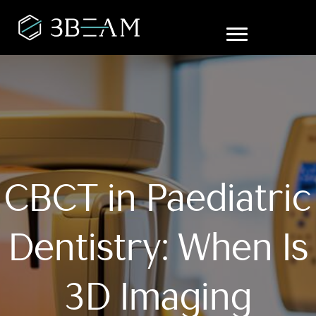
CBCT in Paediatric
Dentistry: When Is
3D Imaging