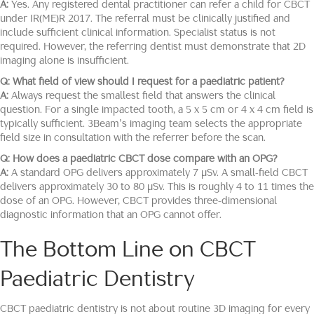
A:
Yes. Any registered dental practitioner can refer a child for CBCT
under IR(ME)R 2017. The referral must be clinically justified and
include sufficient clinical information. Specialist status is not
required. However, the referring dentist must demonstrate that 2D
imaging alone is insufficient.
Q: What field of view should I request for a paediatric patient?
A:
Always request the smallest field that answers the clinical
question. For a single impacted tooth, a 5 x 5 cm or 4 x 4 cm field is
typically sufficient. 3Beam’s imaging team selects the appropriate
field size in consultation with the referrer before the scan.
Q: How does a paediatric CBCT dose compare with an OPG?
A:
A standard OPG delivers approximately 7 μSv. A small-field CBCT
delivers approximately 30 to 80 μSv. This is roughly 4 to 11 times the
dose of an OPG. However, CBCT provides three-dimensional
diagnostic information that an OPG cannot offer.
The Bottom Line on CBCT
Paediatric Dentistry
CBCT paediatric dentistry is not about routine 3D imaging for every