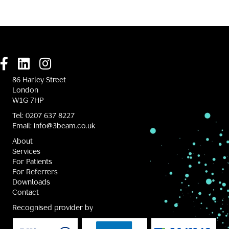
86 Harley Street
London
W1G 7HP
Tel:
0207 637 8227
Email:
info@3beam.co.uk
About
Services
For Patients
For Referrers
Downloads
Contact
Recognised provider by