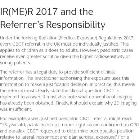
IR(ME)R 2017 and the
Referrer’s Responsibility
Under the Ionising Radiation (Medical Exposure) Regulations 2017,
every CBCT referral in the UK must be individually justified. This
applies to children as it does to adults. However, paediatric cases
receive even greater scrutiny given the higher radiosensitivity of
young patients.
The referrer has a legal duty to provide sufficient clinical
information. The practitioner authorising the exposure uses this
information to make a justification decision. In practice, this means
the referral must clearly state the clinical question CBCT is
expected to answer. It must also note what conventional imaging
has already been obtained. Finally, it should explain why 2D imaging
was insufficient.
For example, a well-justified paediatric CBCT referral might read:
“13-year-old, palatally ectopic upper right canine confirmed on OPG
and parallax. CBCT requested to determine buccopalatal position
relative to lateral incisor root and plan surgical exposure.” For a