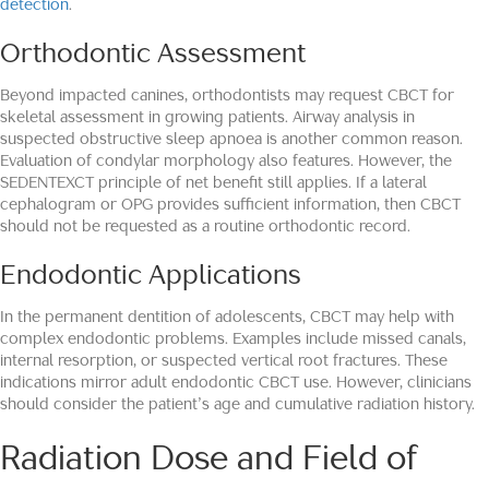
detection
.
Orthodontic Assessment
Beyond impacted canines, orthodontists may request CBCT for
skeletal assessment in growing patients. Airway analysis in
suspected obstructive sleep apnoea is another common reason.
Evaluation of condylar morphology also features. However, the
SEDENTEXCT principle of net benefit still applies. If a lateral
cephalogram or OPG provides sufficient information, then CBCT
should not be requested as a routine orthodontic record.
Endodontic Applications
In the permanent dentition of adolescents, CBCT may help with
complex endodontic problems. Examples include missed canals,
internal resorption, or suspected vertical root fractures. These
indications mirror adult endodontic CBCT use. However, clinicians
should consider the patient’s age and cumulative radiation history.
Radiation Dose and Field of