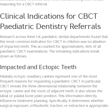
reasoning for a CBCT referral.
Clinical Indications for CBCT
Paediatric Dentistry Referrals
Research across three UK paediatric dental departments found that
the most common indication for CBCT in children was localisation
of impacted teeth. This accounted for approximately 36% of all
paediatric CBCT examinations. The remaining indications break
down as follows.
Impacted and Ectopic Teeth
Palatally ectopic maxillary canines represent one of the most
frequent reasons for requesting a paediatric CBCT. In particular,
CBCT reveals the three-dimensional relationship between the
ectopic canine and the roots of adjacent teeth. It also shows the
labial or palatal bone plate position. This information directly
influences treatment planning. Specifically, it determines whether
surgical exposure, orthodontic traction, or extraction is appropriate.