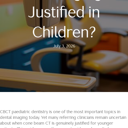
Justified in
Children?
July 3, 2026
CBCT paediatric dentistry is one of the most important topics in
dental imaging today. Yet many referring clinicians remain uncertain
about when cone beam CT is genuinely justified for younger