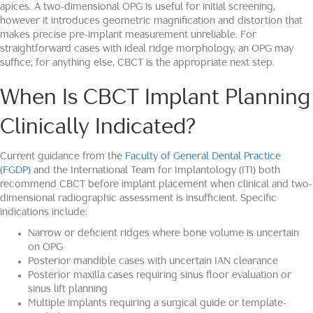
apices. A two-dimensional OPG is useful for initial screening,
however it introduces geometric magnification and distortion that
makes precise pre-implant measurement unreliable. For
straightforward cases with ideal ridge morphology, an OPG may
suffice; for anything else, CBCT is the appropriate next step.
When Is CBCT Implant Planning
Clinically Indicated?
Current guidance from the
Faculty of General Dental Practice
(FGDP)
and the International Team for Implantology (ITI) both
recommend CBCT before implant placement when clinical and two-
dimensional radiographic assessment is insufficient. Specific
indications include:
Narrow or deficient ridges where bone volume is uncertain
on OPG
Posterior mandible cases with uncertain IAN clearance
Posterior maxilla cases requiring sinus floor evaluation or
sinus lift planning
Multiple implants requiring a surgical guide or template-