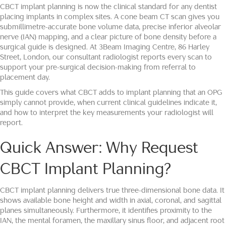
CBCT implant planning is now the clinical standard for any dentist
placing implants in complex sites. A cone beam CT scan gives you
submillimetre-accurate bone volume data, precise inferior alveolar
nerve (IAN) mapping, and a clear picture of bone density before a
surgical guide is designed. At 3Beam Imaging Centre, 86 Harley
Street, London, our consultant radiologist reports every scan to
support your pre-surgical decision-making from referral to
placement day.
This guide covers what CBCT adds to implant planning that an OPG
simply cannot provide, when current clinical guidelines indicate it,
and how to interpret the key measurements your radiologist will
report.
Quick Answer: Why Request
CBCT Implant Planning?
CBCT implant planning delivers true three-dimensional bone data. It
shows available bone height and width in axial, coronal, and sagittal
planes simultaneously. Furthermore, it identifies proximity to the
IAN, the mental foramen, the maxillary sinus floor, and adjacent root