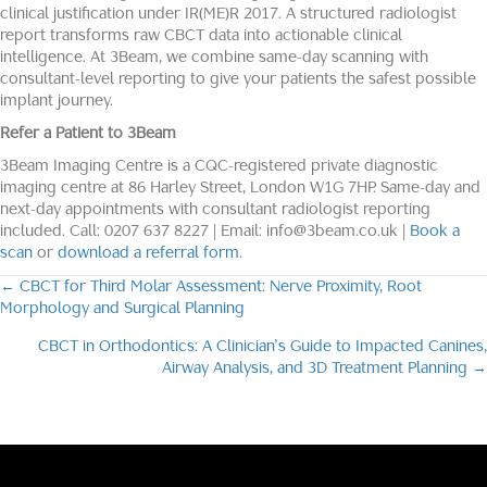
clinical justification under IR(ME)R 2017. A structured radiologist
report transforms raw CBCT data into actionable clinical
intelligence. At 3Beam, we combine same-day scanning with
consultant-level reporting to give your patients the safest possible
implant journey.
Refer a Patient to 3Beam
3Beam Imaging Centre is a CQC-registered private diagnostic
imaging centre at 86 Harley Street, London W1G 7HP. Same-day and
next-day appointments with consultant radiologist reporting
included. Call: 0207 637 8227 | Email: info@3beam.co.uk |
Book a
scan
or
download a referral form
.
← CBCT for Third Molar Assessment: Nerve Proximity, Root
Posts
Morphology and Surgical Planning
navigation
CBCT in Orthodontics: A Clinician’s Guide to Impacted Canines,
Airway Analysis, and 3D Treatment Planning →