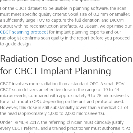
For the CBCT dataset to be usable in planning software, the scan
must meet specific quality criteria: voxel size of 0.2 mm or smaller,
a sufficiently large FOV to capture the full dentition, and DICOM
output with no reconstruction artefacts. At 3Beam, we optimise our
CBCT scanning protocol
for implant planning exports and our
radiologist confirms scan quality in the report before you proceed
to guide design.
Radiation Dose and Justification
for CBCT Implant Planning
CBCT involves more radiation than a standard OPG. A small-FOV
CBCT scan delivers an effective dose in the range of 19 to 44
microsieverts, compared with approximately 9 to 26 microsieverts
for a full-mouth OPG, depending on the unit and protocol used.
However, this dose is still substantially lower than a medical CT of
the head (approximately 1,000 to 2,000 microsieverts).
Under IR(ME)R 2017, the referring clinician must clinically justify
every CBCT referral, and a trained practitioner must authorise it. At