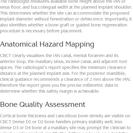
The radiologist measures available bone height above the IAN or
sinus floor, and buccolingual width at the planned implant shoulder.
This determines whether the site can accommodate the proposed
implant diameter without fenestration or dehiscence. Importantly, it
also identifies whether a bone graft or guided bone regeneration
procedure is necessary before placement.
Anatomical Hazard Mapping
CBCT clearly visualises the IAN canal, mental foramen and its
anterior loop, the maxillary sinus, incisive canal, and adjacent root
apices. The radiologist’s report specifies the minimum clearance
distance at the planned implant axis. For the posterior mandible,
clinical guidance recommends a clearance of 2 mm above the IAN;
therefore the report gives you the precise millimetric data to
determine whether this safety margin is achievable.
Bone Quality Assessment
Cortical bone thickness and cancellous bone density are visible on
CBCT. Dense D1 or D2 bone handles primary stability well; less
dense D3 or D4 bone at a maxillary site may prompt the clinician to