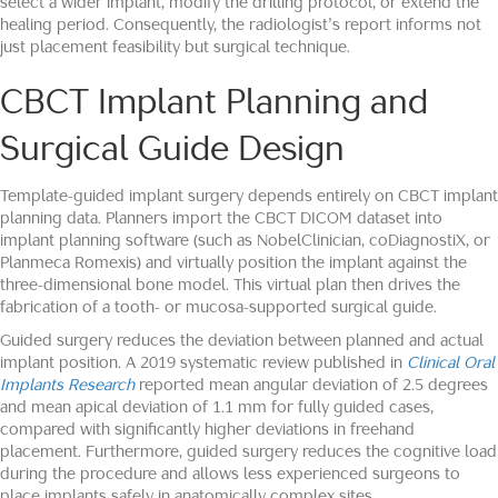
select a wider implant, modify the drilling protocol, or extend the
healing period. Consequently, the radiologist’s report informs not
just placement feasibility but surgical technique.
CBCT Implant Planning and
Surgical Guide Design
Template-guided implant surgery depends entirely on CBCT implant
planning data. Planners import the CBCT DICOM dataset into
implant planning software (such as NobelClinician, coDiagnostiX, or
Planmeca Romexis) and virtually position the implant against the
three-dimensional bone model. This virtual plan then drives the
fabrication of a tooth- or mucosa-supported surgical guide.
Guided surgery reduces the deviation between planned and actual
implant position. A 2019 systematic review published in
Clinical Oral
Implants Research
reported mean angular deviation of 2.5 degrees
and mean apical deviation of 1.1 mm for fully guided cases,
compared with significantly higher deviations in freehand
placement. Furthermore, guided surgery reduces the cognitive load
during the procedure and allows less experienced surgeons to
place implants safely in anatomically complex sites.