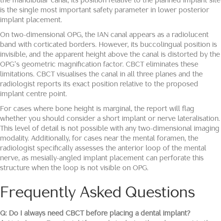
the mandibular canal; its position relative to the planned implant site
is the single most important safety parameter in lower posterior
implant placement.
On two-dimensional OPG, the IAN canal appears as a radiolucent
band with corticated borders. However, its buccolingual position is
invisible, and the apparent height above the canal is distorted by the
OPG’s geometric magnification factor. CBCT eliminates these
limitations. CBCT visualises the canal in all three planes and the
radiologist reports its exact position relative to the proposed
implant centre point.
For cases where bone height is marginal, the report will flag
whether you should consider a short implant or nerve lateralisation.
This level of detail is not possible with any two-dimensional imaging
modality. Additionally, for cases near the mental foramen, the
radiologist specifically assesses the anterior loop of the mental
nerve, as mesially-angled implant placement can perforate this
structure when the loop is not visible on OPG.
Frequently Asked Questions
Q: Do I always need CBCT before placing a dental implant?