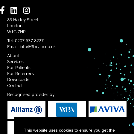
86 Harley Street
London
W1G 7HP
Tel:
0207 637 8227
Email:
info@3beam.co.uk
About
Services
For Patients
For Referrers
Downloads
Contact
Recognised provider by
This website uses cookies to ensure you get the