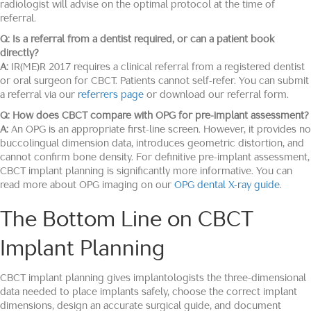
radiologist will advise on the optimal protocol at the time of
referral.
Q: Is a referral from a dentist required, or can a patient book
directly?
A:
IR(ME)R 2017 requires a clinical referral from a registered dentist
or oral surgeon for CBCT. Patients cannot self-refer. You can submit
a referral via our
referrers page
or download our referral form.
Q: How does CBCT compare with OPG for pre-implant assessment?
A:
An OPG is an appropriate first-line screen. However, it provides no
buccolingual dimension data, introduces geometric distortion, and
cannot confirm bone density. For definitive pre-implant assessment,
CBCT implant planning is significantly more informative. You can
read more about OPG imaging on our
OPG dental X-ray guide
.
The Bottom Line on CBCT
Implant Planning
CBCT implant planning gives implantologists the three-dimensional
data needed to place implants safely, choose the correct implant
dimensions, design an accurate surgical guide, and document