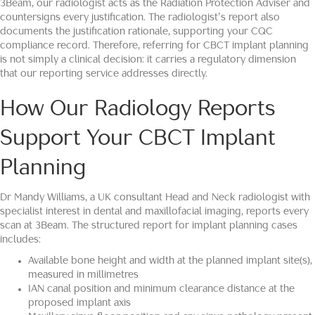
3Beam, our radiologist acts as the Radiation Protection Adviser and
countersigns every justification. The radiologist’s report also
documents the justification rationale, supporting your CQC
compliance record. Therefore, referring for CBCT implant planning
is not simply a clinical decision: it carries a regulatory dimension
that our reporting service addresses directly.
How Our Radiology Reports
Support Your CBCT Implant
Planning
Dr Mandy Williams, a UK consultant Head and Neck radiologist with
specialist interest in dental and maxillofacial imaging, reports every
scan at 3Beam. The structured report for implant planning cases
includes:
Available bone height and width at the planned implant site(s),
measured in millimetres
IAN canal position and minimum clearance distance at the
proposed implant axis