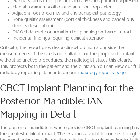
Maxillary sinus floor position and any sinus pathology present
Mental foramen position and anterior loop extent
Adjacent root proximity and any periapical pathology
Bone quality assessment (cortical thickness and cancellous
density description)
DICOM dataset confirmation for planning software import
Incidental findings requiring clinical attention
Critically, the report provides a clinical opinion alongside the
measurements. If the site is not suitable for the proposed implant
without adjunctive procedures, the radiologist states this clearly.
This protects both the patient and the clinician. You can view our full
radiology reporting standards on our
radiology reports page
.
CBCT Implant Planning for the
Posterior Mandible: IAN
Mapping in Detail
The posterior mandible is where precise CBCT implant planning has
the greatest clinical impact. The IAN runs a variable course through