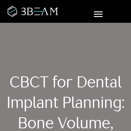
CBCT for Dental
Implant Planning:
Bone Volume,