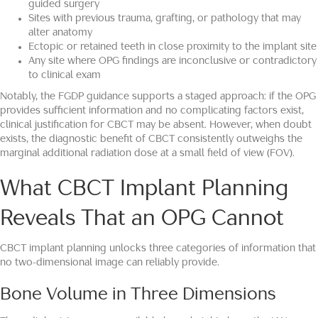
guided surgery
Sites with previous trauma, grafting, or pathology that may
alter anatomy
Ectopic or retained teeth in close proximity to the implant site
Any site where OPG findings are inconclusive or contradictory
to clinical exam
Notably, the FGDP guidance supports a staged approach: if the OPG
provides sufficient information and no complicating factors exist,
clinical justification for CBCT may be absent. However, when doubt
exists, the diagnostic benefit of CBCT consistently outweighs the
marginal additional radiation dose at a small field of view (FOV).
What CBCT Implant Planning
Reveals That an OPG Cannot
CBCT implant planning unlocks three categories of information that
no two-dimensional image can reliably provide.
Bone Volume in Three Dimensions