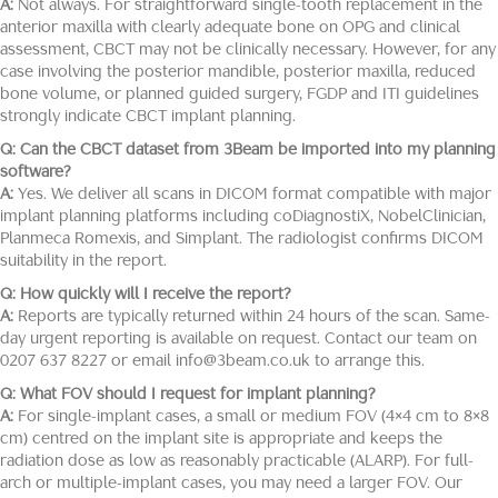
A:
Not always. For straightforward single-tooth replacement in the
anterior maxilla with clearly adequate bone on OPG and clinical
assessment, CBCT may not be clinically necessary. However, for any
case involving the posterior mandible, posterior maxilla, reduced
bone volume, or planned guided surgery, FGDP and ITI guidelines
strongly indicate CBCT implant planning.
Q: Can the CBCT dataset from 3Beam be imported into my planning
software?
A:
Yes. We deliver all scans in DICOM format compatible with major
implant planning platforms including coDiagnostiX, NobelClinician,
Planmeca Romexis, and Simplant. The radiologist confirms DICOM
suitability in the report.
Q: How quickly will I receive the report?
A:
Reports are typically returned within 24 hours of the scan. Same-
day urgent reporting is available on request. Contact our team on
0207 637 8227 or email info@3beam.co.uk to arrange this.
Q: What FOV should I request for implant planning?
A:
For single-implant cases, a small or medium FOV (4×4 cm to 8×8
cm) centred on the implant site is appropriate and keeps the
radiation dose as low as reasonably practicable (ALARP). For full-
arch or multiple-implant cases, you may need a larger FOV. Our