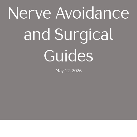
Nerve Avoidance
and Surgical
Guides
May 12, 2026